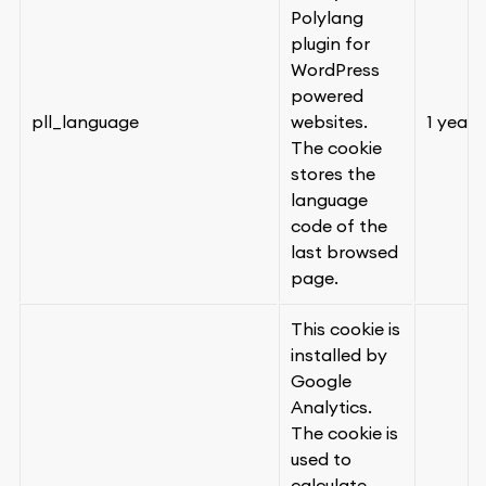
Polylang
plugin for
WordPress
powered
pll_language
websites.
1 year
The cookie
stores the
language
code of the
last browsed
page.
This cookie is
installed by
Google
Analytics.
The cookie is
used to
calculate