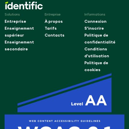
Solutions
Entreprise
Informations
Entreprise
À propos
Connexion
Enseignement
Tarifs
S'inscrire
supérieur
Contacts
Politique de
Enseignement
confidentialité
secondaire
Conditions
d'utilisation
Politique de
cookies