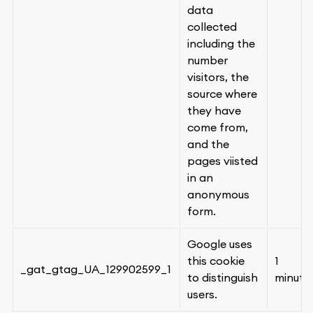
data
collected
including the
number
visitors, the
source where
they have
come from,
and the
pages viisted
in an
anonymous
form.
Google uses
this cookie
1
_gat_gtag_UA_129902599_1
to distinguish
minute
users.