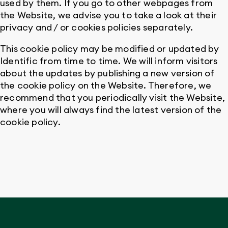
used by them. If you go to other webpages from
the Website, we advise you to take a look at their
privacy and / or cookies policies separately.
This cookie policy may be modified or updated by
Identific from time to time. We will inform visitors
about the updates by publishing a new version of
the cookie policy on the Website. Therefore, we
recommend that you periodically visit the Website,
where you will always find the latest version of the
cookie policy.