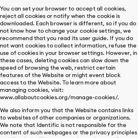
You can set your browser to accept all cookies,
reject all cookies or notify when the cookie is
downloaded. Each browser is different, so if you do
not know how to change your cookie settings, we
recommend that you read its user guide. If you do
not want cookies to collect information, refuse the
use of cookies in your browser settings. However, in
these cases, deleting cookies can slow down the
speed of browsing the web, restrict certain
features of the Website or might event block
access to the Website. To learn more about
managing cookies, visit:
www.allaboutcookies.org/manage-cookies/.
We also inform you that the Website contains links
to websites of other companies or organizations.
We note that Identific is not responsible for the
content of such webpages or the privacy principles