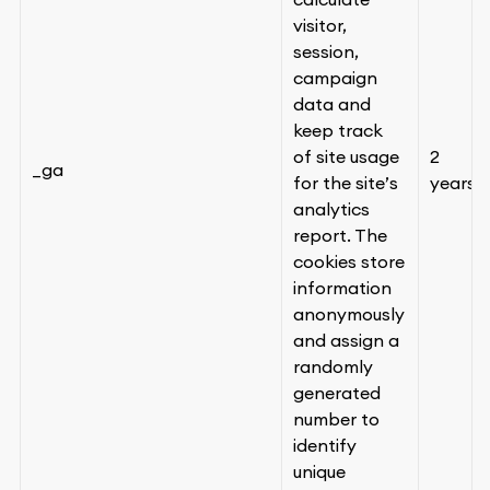
visitor,
session,
campaign
data and
keep track
of site usage
2
_ga
for the site’s
years
analytics
report. The
cookies store
information
anonymously
and assign a
randomly
generated
number to
identify
unique