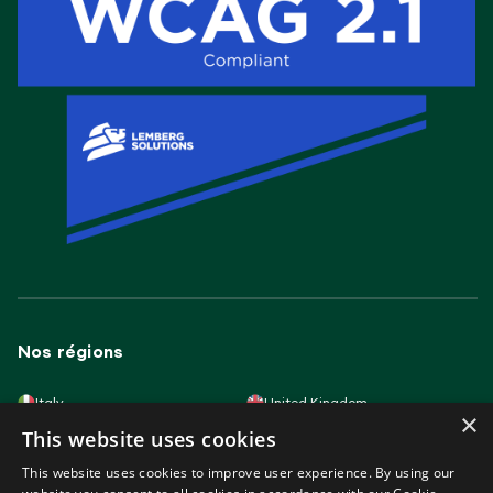
Nos régions
Italy
United Kingdom
×
Lithuania
France
This website uses cookies
Spain
Germany
Latvia
Slovakia
This website uses cookies to improve user experience. By using our
Poland
Portugal
Hungary