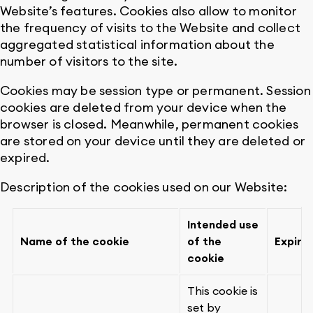
Website’s features. Cookies also allow to monitor
the frequency of visits to the Website and collect
aggregated statistical information about the
number of visitors to the site.
Cookies may be session type or permanent. Session
cookies are deleted from your device when the
browser is closed. Meanwhile, permanent cookies
are stored on your device until they are deleted or
expired.
Description of the cookies used on our Website:
Intended use
Name of the cookie
of the
Expiry
cookie
This cookie is
set by