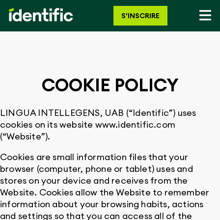
S'INSCRIRE
COOKIE POLICY
LINGUA INTELLEGENS, UAB (“Identific”) uses
cookies on its website www.identific.com
(“Website”).
Cookies are small information files that your
browser (computer, phone or tablet) uses and
stores on your device and receives from the
Website. Cookies allow the Website to remember
information about your browsing habits, actions
and settings so that you can access all of the