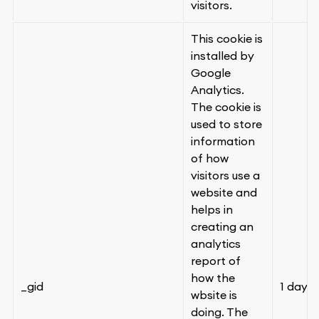
visitors.
This cookie is
installed by
Google
Analytics.
The cookie is
used to store
information
of how
visitors use a
website and
helps in
creating an
analytics
report of
how the
_gid
1 day
wbsite is
doing. The